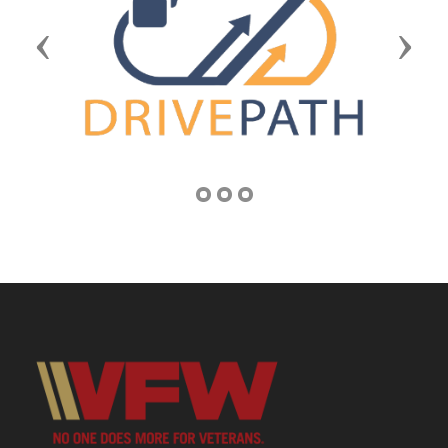
Previous
Next