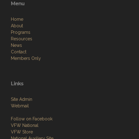
Menu
Home
About
Programs
Resources
News
Contact
Members Only
Links
Site Admin
Webmail
Follow on Facebook
VFW National
VFW Store
National Auxiliary Site