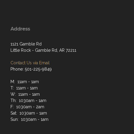
Address
1121 Gamble Rd
Little Rock - Gamble Rd, AR 72211
Contact Us via Email
Phone: 501-225-9849
M: 11am - 1am
T: 11am - 1am
W: 11am - 1am
Th: 1030am - 1am
F: 1030am - 2am
Sat: 1030am - 1am
Sun: 1030am - 1am