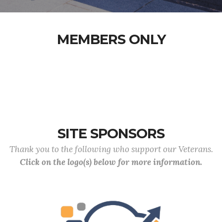
MEMBERS ONLY
SITE SPONSORS
Thank you to the following who support our Veterans.
Click on the logo(s) below for more information.