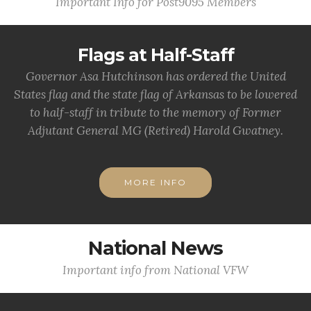
Important Info for Post9095 Members
Flags at Half-Staff
Governor Asa Hutchinson has ordered the United
States flag and the state flag of Arkansas to be lowered
to half-staff in tribute to the memory of Former
Adjutant General MG (Retired) Harold Gwatney.
MORE INFO
National News
Important info from National VFW