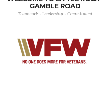
GAMBLE ROAD
Teamwork ~ Leadership ~ Commitment