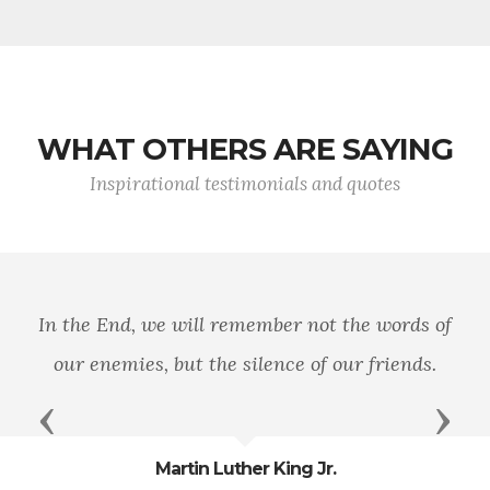
WHAT OTHERS ARE SAYING
Inspirational testimonials and quotes
In the End, we will remember not the words of
our enemies, but the silence of our friends.
Previous
Next
Martin Luther King Jr.