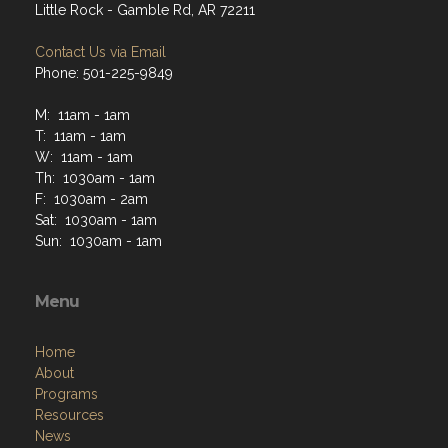
Little Rock - Gamble Rd, AR 72211
Contact Us via Email
Phone: 501-225-9849
M: 11am - 1am
T: 11am - 1am
W: 11am - 1am
Th: 1030am - 1am
F: 1030am - 2am
Sat: 1030am - 1am
Sun: 1030am - 1am
Menu
Home
About
Programs
Resources
News