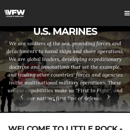
U.S. MARINES
We are soldiers of the sea, providing forces and
detachments to naval ships and shore operations.
We are global leaders, developing expeditionary
doctrine and innovations that set the example,
and leading other countries' forces and agencies
in the multinational military operations. These
unique capabilities make us "First to Fight", and
Previous
Next
our nations first line of defense.
WELCOME TO LITTLE ROCK -