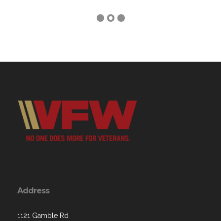
Address
1121 Gamble Rd