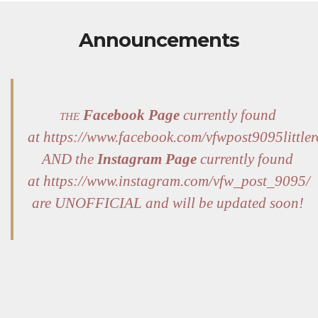
Announcements
the
Facebook Page
currently found
at https://www.facebook.com/vfwpost9095littler
AND the
Instagram Page
currently found
at https://www.instagram.com/vfw_post_9095/
are UNOFFICIAL and will be updated soon!