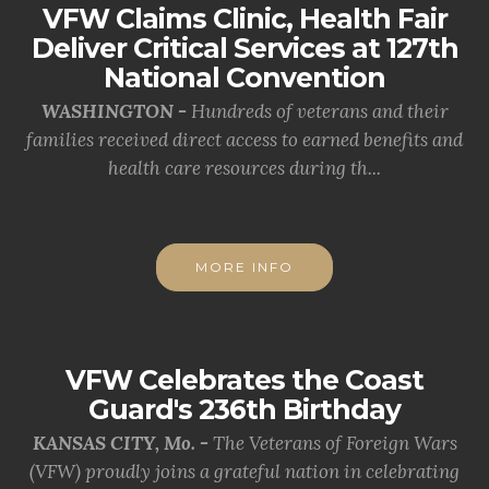
VFW Claims Clinic, Health Fair
Deliver Critical Services at 127th
National Convention
WASHINGTON -
Hundreds of veterans and their
families received direct access to earned benefits and
health care resources during th...
MORE INFO
VFW Celebrates the Coast
Guard's 236th Birthday
KANSAS CITY, Mo. -
The Veterans of Foreign Wars
(VFW) proudly joins a grateful nation in celebrating