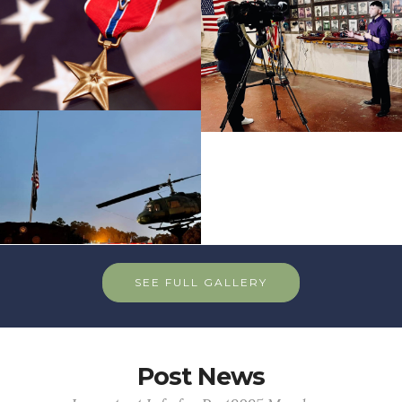
SEE FULL GALLERY
Post News