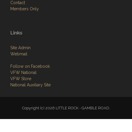
Contact
Members Only
Links
Site Admin
Webmail
Follow on Facebook
VFW National
VFW Store
National Auxiliary Site
Copyright (c) 2026 LITTLE ROCK - GAMBLE ROAD.