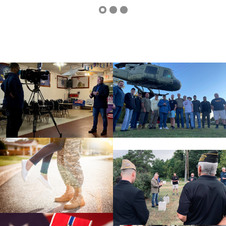
cnt=1
id=113817
cnt=2
id=113813
cnt=3
id=113818
cnt=4
id=113814
cnt=5
id=113816
cnt=6
id=113815