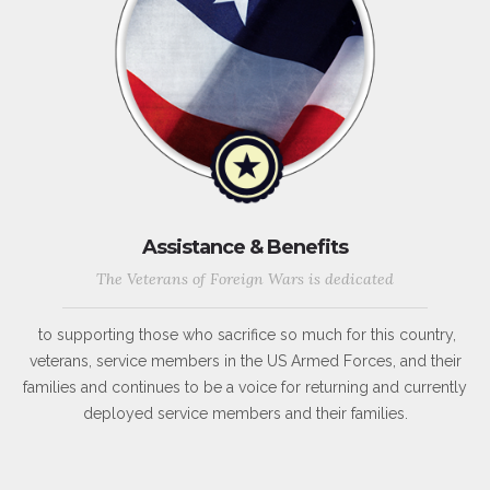
Assistance & Benefits
The Veterans of Foreign Wars is dedicated
to supporting those who sacrifice so much for this country,
veterans, service members in the US Armed Forces, and their
families and continues to be a voice for returning and currently
deployed service members and their families.