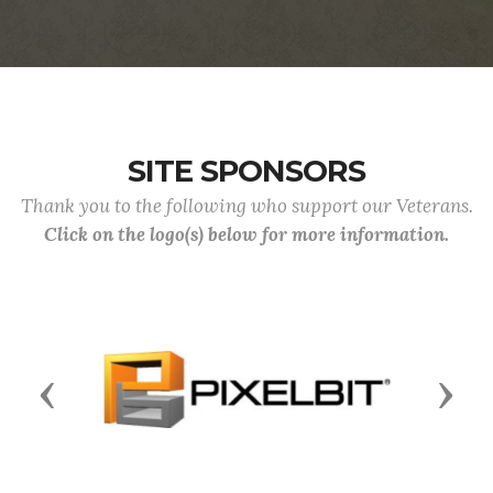
SITE SPONSORS
Thank you to the following who support our Veterans.
Click on the logo(s) below for more information.
Previous
Next