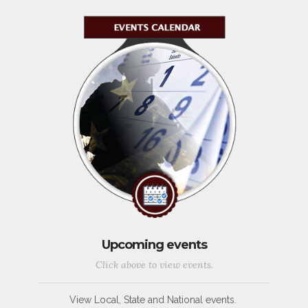
Upcoming events
Click above to view events.
View Local, State and National events.