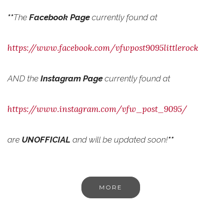
**
The
Facebook Page
currently found at
https://www.facebook.com/vfwpost9095littlerock
AND the
Instagram Page
currently found at
https://www.instagram.com/vfw_post_9095/
are
UNOFFICIAL
and will be updated soon!
**
MORE