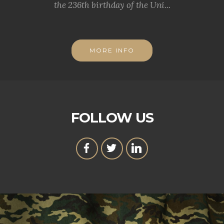
the 236th birthday of the Uni...
MORE INFO
FOLLOW US