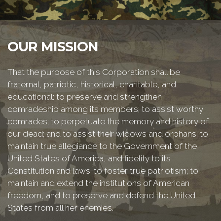
OUR MISSION
That the purpose of this Corporation shall be
fraternal, patriotic, historical, charitable, and
educational: to preserve and strengthen
comradeship among its members; to assist worthy
comrades; to perpetuate the memory and history of
our dead; and to assist their widows and orphans; to
maintain true allegiance to the Government of the
United States of America, and fidelity to its
Constitution and laws; to foster true patriotism; to
maintain and extend the institutions of American
freedom, and to preserve and defend the United
States from all her enemies.