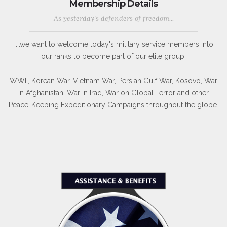
Membership Details
As yesterday's defenders of freedom...
...we want to welcome today's military service members into
our ranks to become part of our elite group.
WWII, Korean War, Vietnam War, Persian Gulf War, Kosovo, War
in Afghanistan, War in Iraq, War on Global Terror and other
Peace-Keeping Expeditionary Campaigns throughout the globe.