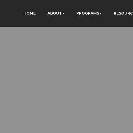
HOME
ABOUT
PROGRAMS
RESOURC