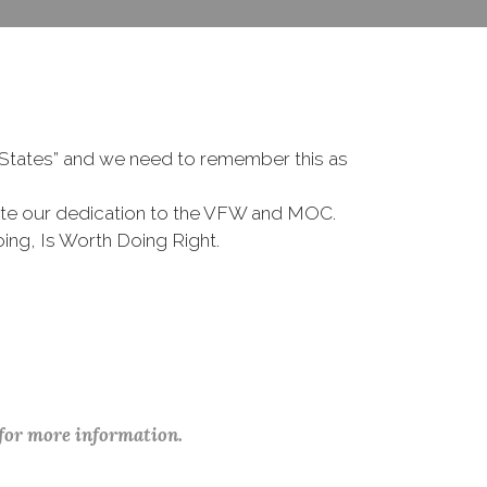
d States” and we need to remember this as
te our dedication to the VFW and MOC.
ing, Is Worth Doing Right.
 for more information.