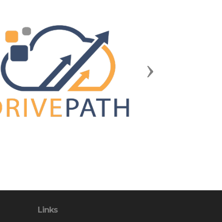
Next
Links