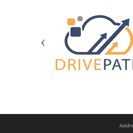
Previous
Addr