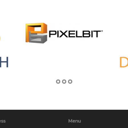
ess
Menu