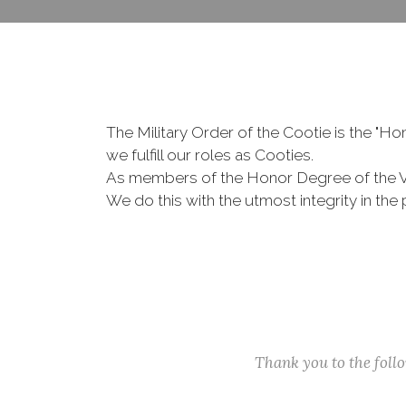
The Military Order of the Cootie is the "
we fulfill our roles as Cooties.
As members of the Honor Degree of the 
We do this with the utmost integrity in t
Thank you to the fol