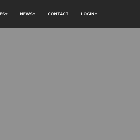
ES
NEWS
CONTACT
LOGIN