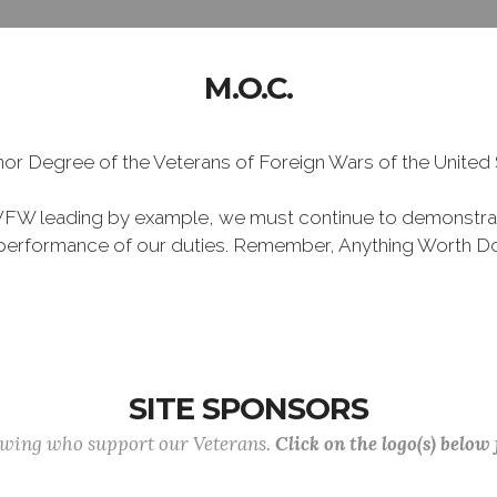
M.O.C.
Honor Degree of the Veterans of Foreign Wars of the Unite
VFW leading by example, we must continue to demonstra
he performance of our duties. Remember, Anything Worth Do
SITE SPONSORS
lowing who support our Veterans.
Click on the logo(s) below